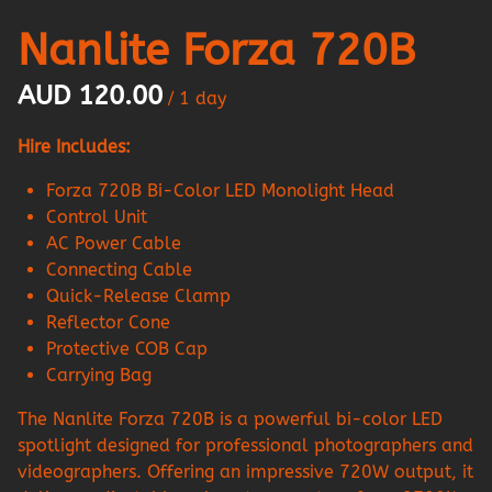
Nanlite Forza 720B
/
Hire Includes:
Forza 720B Bi-Color LED Monolight Head
Control Unit
AC Power Cable
Connecting Cable
Quick-Release Clamp
Reflector Cone
Protective COB Cap
Carrying Bag
The Nanlite Forza 720B is a powerful bi-color LED
spotlight designed for professional photographers and
videographers. Offering an impressive 720W output, it