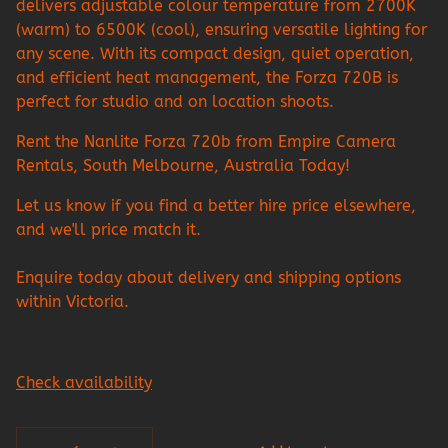
delivers adjustable colour temperature from 2700K
(warm) to 6500K (cool), ensuring versatile lighting for
any scene. With its compact design, quiet operation,
and efficient heat management, the Forza 720B is
perfect for studio and on location shoots.
Rent the Nanlite Forza 720b from Empire Camera
Rentals, South Melbourne, Australia Today!
Let us know if you find a better hire price elsewhere,
and we'll price match it.
Enquire today about delivery and shipping options
within Victoria.