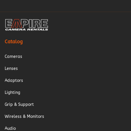
Catalog
Cameras
Lenses
Adaptors
Lighting
Grip & Support
Wireless & Monitors
Audio