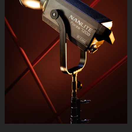
Audio
Matte Boxes
Data & Card Readers
Filters
Accessories
Cables
Batteries