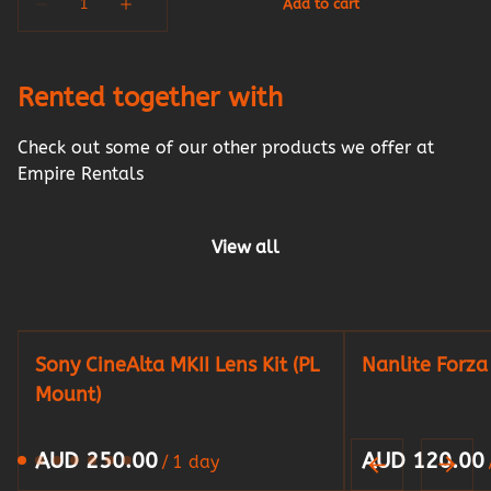
Rented together with
Check out some of our other products we offer at
Empire Rentals
View all
Sony CineAlta MKII Lens Kit (PL
Nanlite Forz
Mount)
/