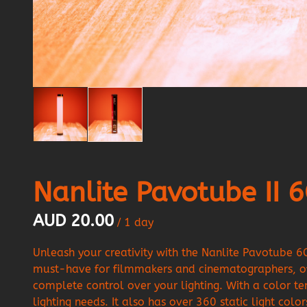
Nanlite Pavotube II 
/
Unleash your creativity with the Nanlite Pavotube 6
must-have for filmmakers and cinematographers, of
complete control over your lighting. With a color 
lighting needs. It also has over 360 static light co