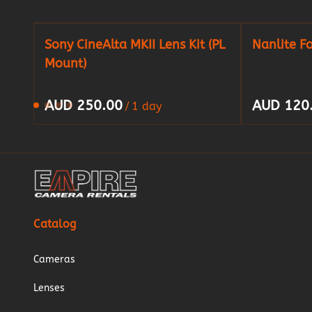
Sony CineAlta MKII Lens Kit (PL
Nanlite F
Mount)
/
Catalog
Cameras
Lenses