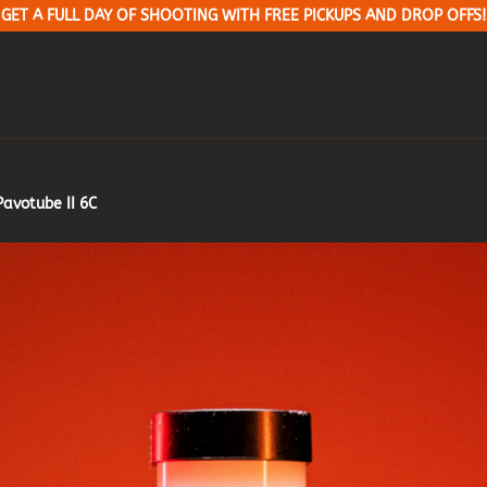
GET A FULL DAY OF SHOOTING WITH FREE PICKUPS AND DROP OFFS!
Pavotube II 6C