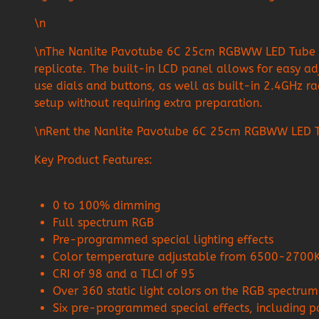
\n
\nThe Nanlite Pavotube 6C 25cm RGBWW LED Tube with 
replicate. The built-in LCD panel allows for easy ad
use dials and buttons, as well as built-in 2.4GHz rad
setup without requiring extra preparation.
\nRent the Nanlite Pavotube 6C 25cm RGBWW LED Tube
Key Product Features:
0 to 100% dimming
Full spectrum RGB
Pre-programmed special lighting effects
Color temperature adjustable from 6500-2700
CRI of 98 and a TLCI of 95
Over 360 static light colors on the RGB spectrum
Six pre-programmed special effects, including pol