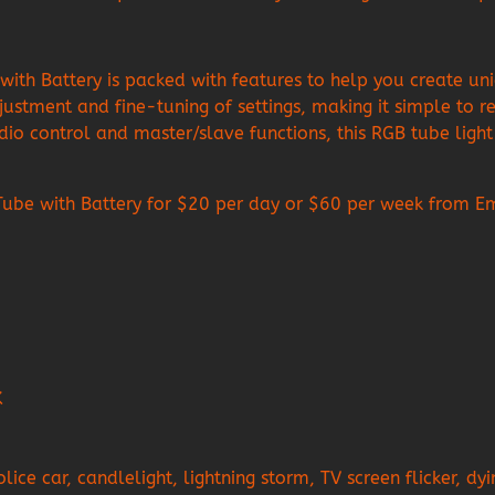
Battery is packed with features to help you create unique
justment and fine-tuning of settings, making it simple to re
io control and master/slave functions, this RGB tube light i
 with Battery for $20 per day or $60 per week from Empir
K
ice car, candlelight, lightning storm, TV screen flicker, dy