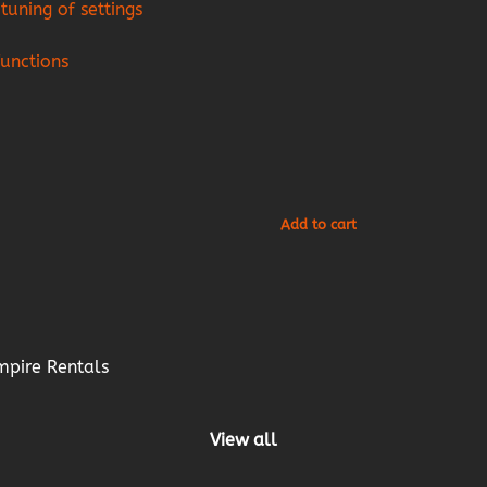
tuning of settings
functions
mpire Rentals
View all