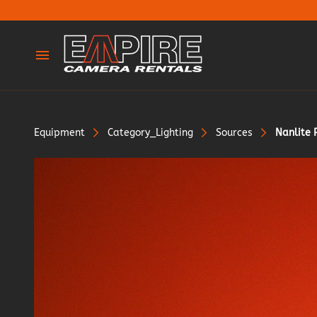
Cameras
Lenses
Equipment
Category_Lighting
Sources
Nanlite 
Tripods & Legs
Adaptors
Dollies & Sliders
Lighting
Silks & Rags
Gimbles & Support
Grip & Support
Stands & Frames
Wireless & Monitors