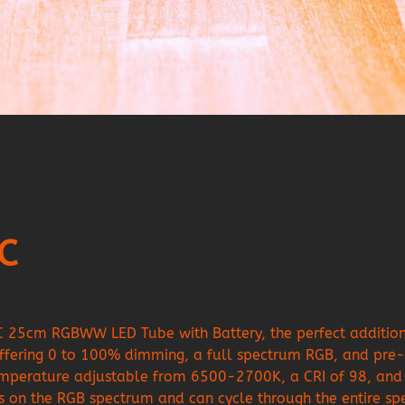
6C
C 25cm RGBWW LED Tube with Battery, the perfect addition t
fering 0 to 100% dimming, a full spectrum RGB, and pre-p
temperature adjustable from 6500-2700K, a CRI of 98, and 
lors on the RGB spectrum and can cycle through the entire s