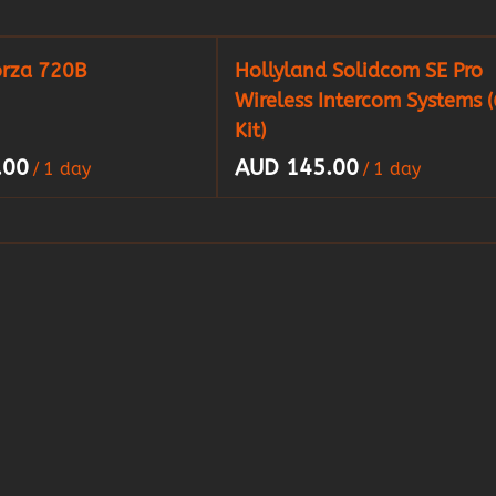
orza 720B
Hollyland Solidcom SE Pro
Wireless Intercom Systems (
Kit)
/
/