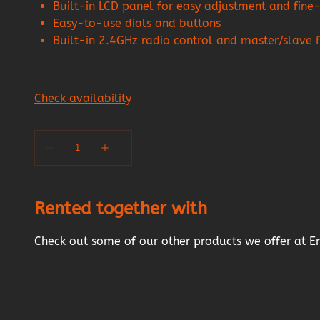
Built-in LCD panel for easy adjustment and fine-
Easy-to-use dials and buttons
Built-in 2.4GHz radio control and master/slave 
Rented together with
Check out some of our other products we offer at E