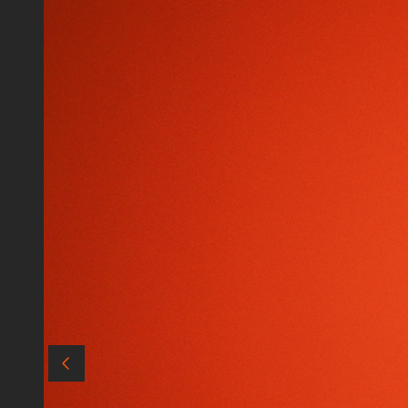
Audio
Matte Boxes
Data & Card Readers
Filters
Accessories
Cables
Batteries