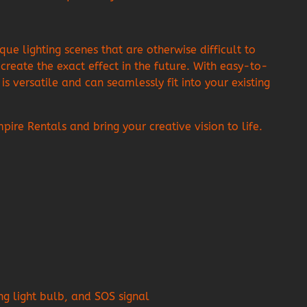
 lighting scenes that are otherwise difficult to
create the exact effect in the future. With easy-to-
s versatile and can seamlessly fit into your existing
e Rentals and bring your creative vision to life.
ing light bulb, and SOS signal