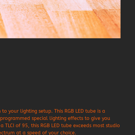
o your lighting setup. This RGB LED tube is a
rogrammed special lighting effects to give you
a TLCI of 95, this RGB LED tube exceeds most studio
pectrum at a speed of your choice.