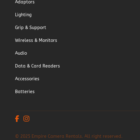
Adaptors
Lighting
Grip & Support
Wireless & Monitors
Audio
Data & Card Readers
Accessories
Batteries
© 2025 Empire Camera Rentals. All right reserved.