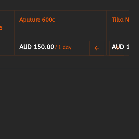
Aputure 600c
Tilta Nucl
6
/