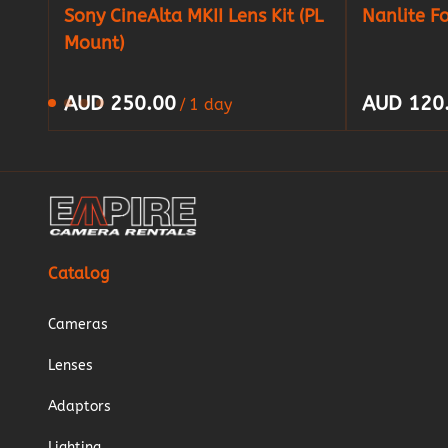
Sony CineAlta MKII Lens Kit (PL
Nanlite F
Mount)
/
Catalog
Cameras
Lenses
Adaptors
Lighting