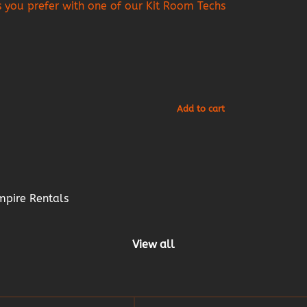
as you prefer with one of our Kit Room Techs
mpire Rentals
View all