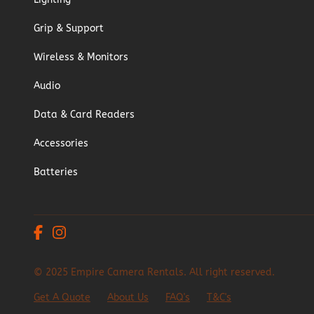
Grip & Support
Wireless & Monitors
Audio
Data & Card Readers
Accessories
Batteries
© 2025 Empire Camera Rentals. All right reserved.
Get A Quote
About Us
FAQ's
T&C's