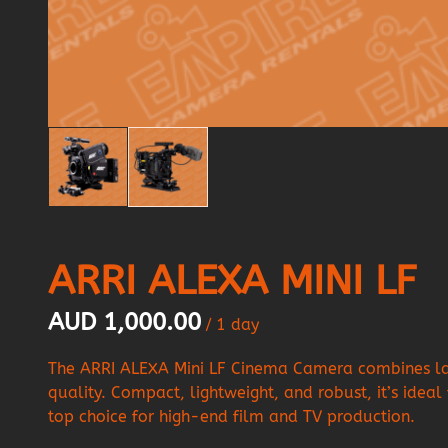
ARRI ALEXA MINI LF
/
The ARRI ALEXA Mini LF Cinema Camera combines larg
quality. Compact, lightweight, and robust, it’s ideal
top choice for high-end film and TV production.