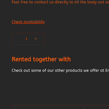
Feel free to contact us directly to kit the body out 
Rented together with
Check out some of our other products we offer at E