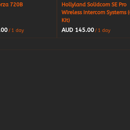
orza 720B
Hollyland Solidcom SE Pro
Wireless Intercom Systems (
Kit)
/
/