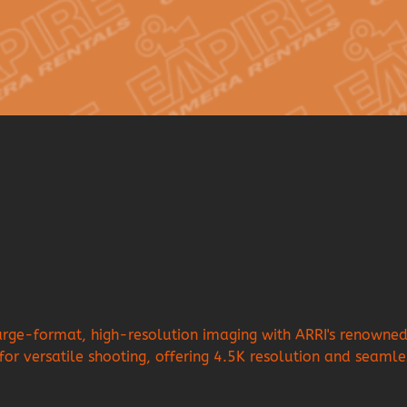
e-format, high-resolution imaging with ARRI's renowned c
 for versatile shooting, offering 4.5K resolution and seamle