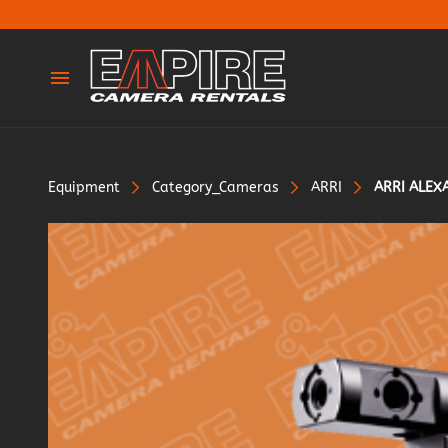
Cameras
Lenses
Equipment
Category_Cameras
ARRI
ARRI ALEXA
Tripods & Legs
Adaptors
Dollies & Sliders
Lighting
Silks & Rags
Gimbles & Support
Grip & Support
Stands & Frames
Wireless & Monitors