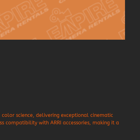
olor science, delivering exceptional cinematic
ss compatibility with ARRI accessories, making it a