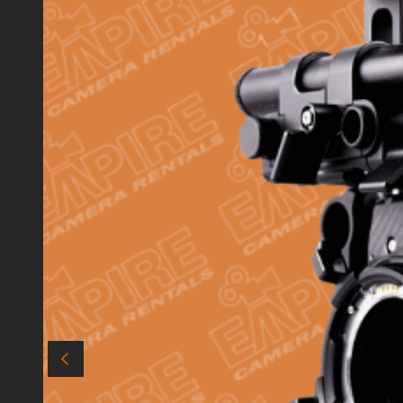
Audio
Matte Boxes
Data & Card Readers
Filters
Accessories
Cables
Batteries