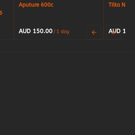
Aputure 600c
Tilta Nucl
6
/