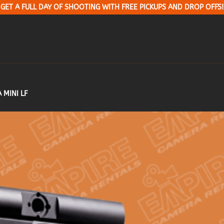
GET A FULL DAY OF SHOOTING WITH FREE PICKUPS AND DROP OFFS!
 MINI LF